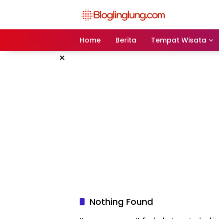
Skip
to
content
Home
Berita
Tempat Wisata
×
Nothing Found