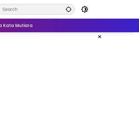
a Kata Mutiara
×