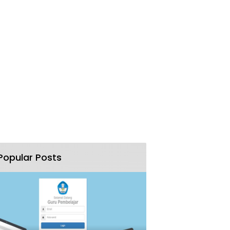
Popular Posts