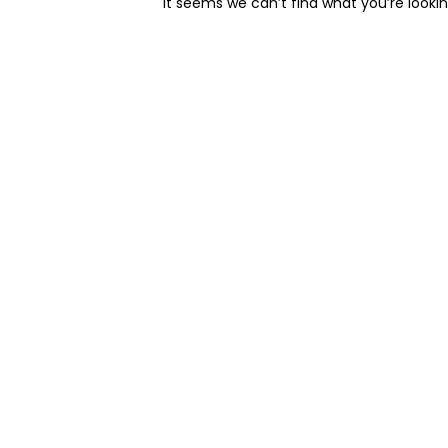
It seems we can’t find what you’re looki