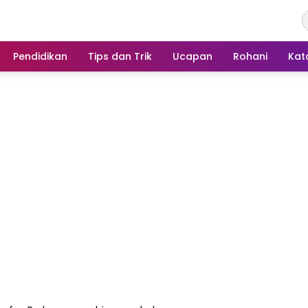
Pendidikan
Tips dan Trik
Ucapan
Rohani
Kat