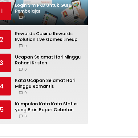
Login Sim PKB Untuk Guru
1
Pembelajar
1
Rewards Casino Rewards
2
Evolution Live Games Lineup
0
Ucapan Selamat Hari Minggu
3
Rohani Kristen
0
Kata Ucapan Selamat Hari
4
Minggu Romantis
0
Kumpulan Kata Kata Status
5
yang Bikin Baper Gebetan
0