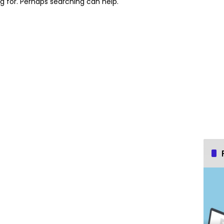
ng for. Perhaps searching can help.