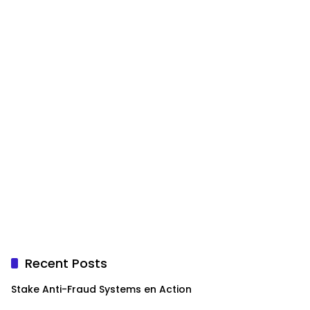
Recent Posts
Stake Anti-Fraud Systems en Action