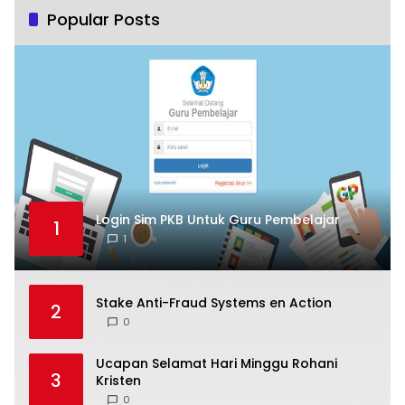
Popular Posts
Login Sim PKB Untuk Guru Pembelajar
1
1
Stake Anti-Fraud Systems en Action
2
0
Ucapan Selamat Hari Minggu Rohani
3
Kristen
0