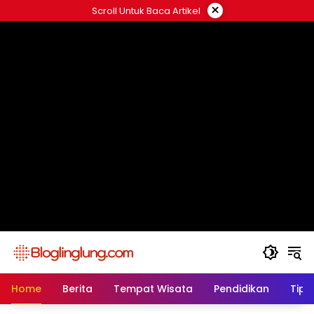
Skip
×
Scroll Untuk Baca Artikel
to
content
Home
Berita
Tempat Wisata
Pendidikan
Tips