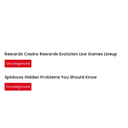
Rewards Casino Rewards Evolution Live Games Lineup
Uncategorized
Spinboss Hidden Problems You Should Know
Uncategorized
Bloglinglung.com