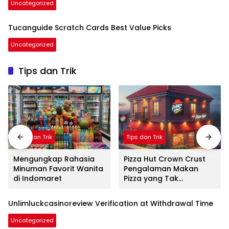
Uncategorized
Tucanguide Scratch Cards Best Value Picks
Uncategorized
Tips dan Trik
Tips dan Trik
Tips dan Trik
Mengungkap Rahasia
Pizza Hut Crown Crust
Minuman Favorit Wanita
Pengalaman Makan
di Indomaret
Pizza yang Tak
Terlupakan
Unlimluckcasinoreview Verification at Withdrawal Time
Uncategorized