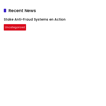
Recent News
Stake Anti-Fraud Systems en Action
Uncategorized