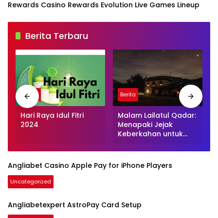
Rewards Casino Rewards Evolution Live Games Lineup
Berita Terbaru
Berita
Berita
Hari Raya Idul Fitri
Malam Lailatul Qadar:
2024
Menapaki Jejak
Keberkahan untuk
Menggugah
Kesadaran Diri
Angliabet Casino Apple Pay for iPhone Players
Uncategorized
Angliabetexpert AstroPay Card Setup