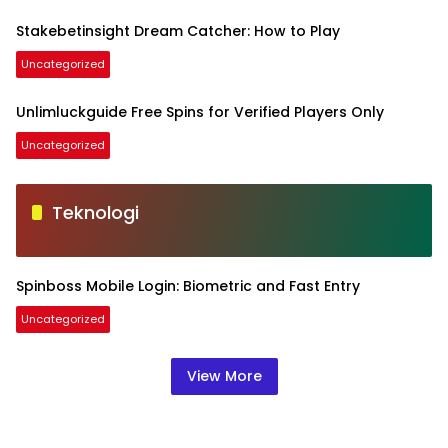
Stakebetinsight Dream Catcher: How to Play
Uncategorized
Unlimluckguide Free Spins for Verified Players Only
Uncategorized
Teknologi
Spinboss Mobile Login: Biometric and Fast Entry
Uncategorized
View More